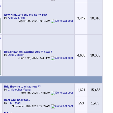
New Ninja and the old Sony Z5U
by
Andrew Smith
3,449
30,316
April 12th, 2025
09:24 AM
Repair pan on Sachtler Ace M head?
by
Doug Jensen
4,633
39,085
June 17th, 2025
05:48 PM
Hdv firewire to what now??
by
Christopher Young
1,621
15,438
May 5th, 2025
07:38 AM
Best Gh1 hack for...
by
J.M. Read
253
1,953
November 11th, 2019
05:39 AM