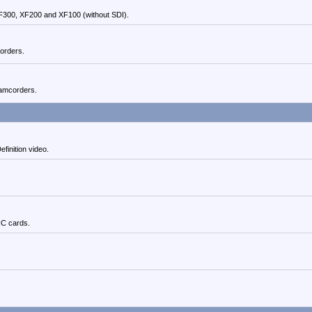
300, XF200 and XF100 (without SDI).
orders.
amcorders.
inition video.
C cards.