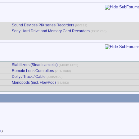
Sound Devices PIX series Recorders
(60/331)
Sony Hard Drive and Memory Card Recorders
(191/1763)
Stabilizers (Steadicam etc.)
(1403/14152)
Remote Lens Controllers
(201/1600)
Dolly / Track / Cable
(338/2609)
Monopods (incl. FlowPod)
(68/583)
1
).