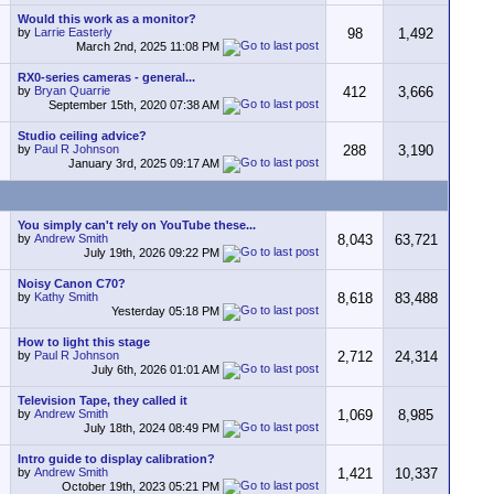
Would this work as a monitor?
by
Larrie Easterly
98
1,492
March 2nd, 2025
11:08 PM
RX0-series cameras - general...
by
Bryan Quarrie
412
3,666
September 15th, 2020
07:38 AM
Studio ceiling advice?
by
Paul R Johnson
288
3,190
January 3rd, 2025
09:17 AM
You simply can't rely on YouTube these...
by
Andrew Smith
8,043
63,721
July 19th, 2026
09:22 PM
Noisy Canon C70?
by
Kathy Smith
8,618
83,488
Yesterday
05:18 PM
How to light this stage
by
Paul R Johnson
2,712
24,314
July 6th, 2026
01:01 AM
Television Tape, they called it
by
Andrew Smith
1,069
8,985
July 18th, 2024
08:49 PM
Intro guide to display calibration?
by
Andrew Smith
1,421
10,337
October 19th, 2023
05:21 PM