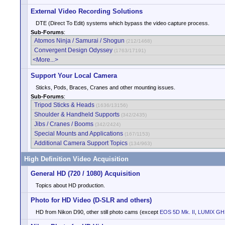
External Video Recording Solutions
DTE (Direct To Edit) systems which bypass the video capture process.
Sub-Forums
:
Atomos Ninja / Samurai / Shogun
(212/1468)
Convergent Design Odyssey
(1763/17191)
<More...>
Support Your Local Camera
Sticks, Pods, Braces, Cranes and other mounting issues.
Sub-Forums
:
Tripod Sticks & Heads
(1636/13156)
Shoulder & Handheld Supports
(342/2435)
Jibs / Cranes / Booms
(342/2424)
Special Mounts and Applications
(167/1153)
Additional Camera Support Topics
(134/963)
High Definition Video Acquisition
General HD (720 / 1080) Acquisition
Topics about HD production.
Photo for HD Video (D-SLR and others)
HD from Nikon D90, other still photo cams (except
EOS 5D Mk. II
,
LUMIX GH