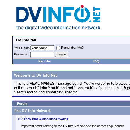
DV Info Net
Remember Me?
Your Name
Password
Register
FAQ
Welcome to DV Info Net.
This is a
REAL NAMES
message board. You're welcome to browse an
in the form of "John Smith" and not "johnsmith" or "john_smith." Regis
Search tool to find something specific.
Forum
The DV Info Network
DV Info Net Announcements
Important news relating to the DV Info Net site and these message boards.