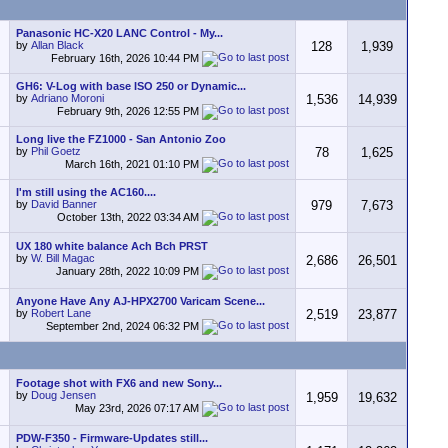
Panasonic HC-X20 LANC Control - My...
by
Allan Black
128
1,939
February 16th, 2026
10:44 PM
GH6: V-Log with base ISO 250 or Dynamic...
by
Adriano Moroni
1,536
14,939
February 9th, 2026
12:55 PM
Long live the FZ1000 - San Antonio Zoo
by
Phil Goetz
78
1,625
March 16th, 2021
01:10 PM
I'm still using the AC160....
by
David Banner
979
7,673
October 13th, 2022
03:34 AM
UX 180 white balance Ach Bch PRST
by
W. Bill Magac
2,686
26,501
January 28th, 2022
10:09 PM
Anyone Have Any AJ-HPX2700 Varicam Scene...
by
Robert Lane
2,519
23,877
September 2nd, 2024
06:32 PM
Footage shot with FX6 and new Sony...
by
Doug Jensen
1,959
19,632
May 23rd, 2026
07:17 AM
PDW-F350 - Firmware-Updates still...