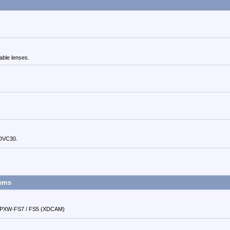
able lenses.
 DVC30.
tems
d PXW-FS7 / FS5 (XDCAM)