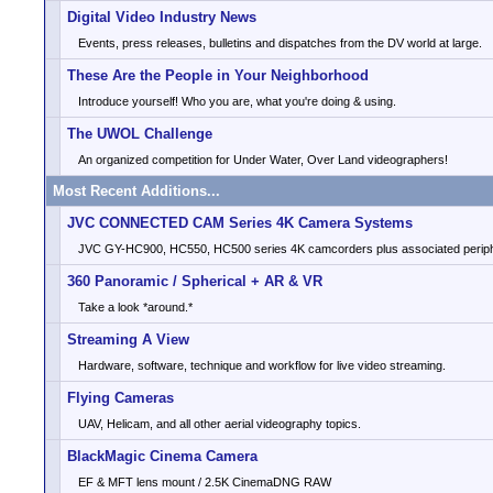
Digital Video Industry News
Events, press releases, bulletins and dispatches from the DV world at large.
These Are the People in Your Neighborhood
Introduce yourself! Who you are, what you're doing & using.
The UWOL Challenge
An organized competition for Under Water, Over Land videographers!
Most Recent Additions...
JVC CONNECTED CAM Series 4K Camera Systems
JVC GY-HC900, HC550, HC500 series 4K camcorders plus associated periph
360 Panoramic / Spherical + AR & VR
Take a look *around.*
Streaming A View
Hardware, software, technique and workflow for live video streaming.
Flying Cameras
UAV, Helicam, and all other aerial videography topics.
BlackMagic Cinema Camera
EF & MFT lens mount / 2.5K CinemaDNG RAW