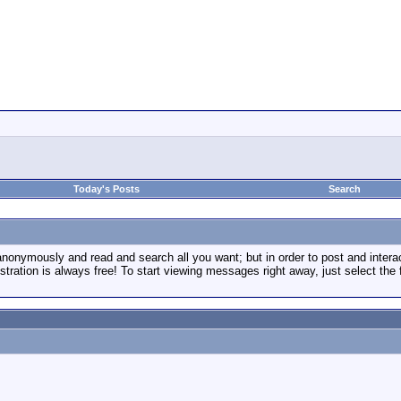
Today's Posts
Search
onymously and read and search all you want; but in order to post and inter
tration is always free! To start viewing messages right away, just select the 