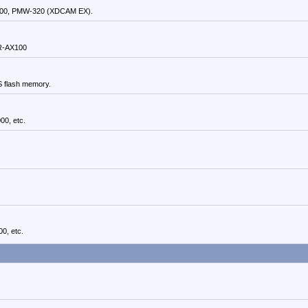
00, PMW-320 (XDCAM EX).
DR-AX100
S flash memory.
0, etc.
0, etc.