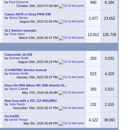
by
Paul Osborne
840
8,184
October 20th, 2023
07:06 AM
Canon XA75 or Sony PXW-Z90
by
Simon Denny
2,477
23,652
August 6th, 2023
02:06 PM
XL1 Service manuals
by
Chris Hurd
13,912
135,739
March 10th, 2026
06:47 PM
Camcorder 16-235
by
Andrew Smith
253
3,032
August 26th, 2023
09:23 PM
GY-HM750U Service manual
by
Andrew Smith
523
4,329
January 15th, 2023
09:37 PM
Does the W/A Nikon WC-E68 directly fit...
by
Steve Cottrell
283
2,621
May 27th, 2019
06:30 AM
New Guy with a JVC GZ-MS120RU
by
John Nantz
232
2,015
November 15th, 2015
05:47 PM
Gy-hd251
by
Derek Heeps
4,122
38,991
May 6th, 2025
06:08 PM