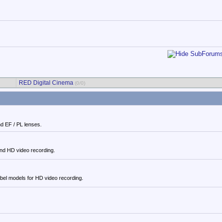
RED Digital Cinema
(0/0)
d EF / PL lenses.
and HD video recording.
el models for HD video recording.