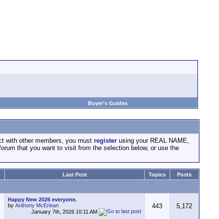
Buyer's Guides
act with other members, you must
register
using your REAL NAME,
forum that you want to visit from the selection below, or use the
Last Post
Topics
Posts
Happy New 2026 everyone.
by
Anthony McErlean
443
5,172
January 7th, 2026
10:11 AM