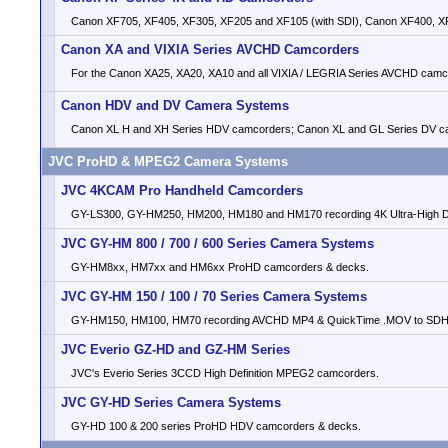
Canon XF705, XF405, XF305, XF205 and XF105 (with SDI), Canon XF400, XF
Canon XA and VIXIA Series AVCHD Camcorders
For the Canon XA25, XA20, XA10 and all VIXIA / LEGRIA Series AVCHD camc
Canon HDV and DV Camera Systems
Canon XL H and XH Series HDV camcorders; Canon XL and GL Series DV c
JVC ProHD & MPEG2 Camera Systems
JVC 4KCAM Pro Handheld Camcorders
GY-LS300, GY-HM250, HM200, HM180 and HM170 recording 4K Ultra-High Def
JVC GY-HM 800 / 700 / 600 Series Camera Systems
GY-HM8xx, HM7xx and HM6xx ProHD camcorders & decks.
JVC GY-HM 150 / 100 / 70 Series Camera Systems
GY-HM150, HM100, HM70 recording AVCHD MP4 & QuickTime .MOV to SDH
JVC Everio GZ-HD and GZ-HM Series
JVC's Everio Series 3CCD High Definition MPEG2 camcorders.
JVC GY-HD Series Camera Systems
GY-HD 100 & 200 series ProHD HDV camcorders & decks.