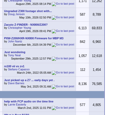
by
Christopher Young
1,171
12,262
August 29th, 2025
08:14 PM
Ungraded Z300 footage shot with...
by
Doug Jensen
587
8,789
May 10th, 2026
02:50 PM
Zacuto Z-FINDER - NX800/Z200?
by
Christopher Young
6,113
69,833
April 19th, 2026
09:41 PM
PXW-Z200/HXR-NX800 Firmware for MBP M3
by
John Nantz
842
6,960
December 6th, 2025
04:39 PM
Just wondering
by
Tony Neal
1,057
12,618
September 29th, 2025
12:57 PM
rx100 vii vs zv1
by
Stefano Capasso
112
1,454
March 24th, 2022
05:05 AM
Just picked up a Z7 ... early days yet .
by
Dave Barnes
8,136
76,585
May 3rd, 2025
09:31 AM
help with FCP audio on the time line
by
Larrie Easterly
577
4,805
March 2nd, 2025
11:01 PM