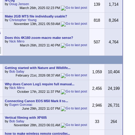
N-Log
by
Doug Jensen
139
1,714
March 26th, 2025
02:23 PM
Make 2GB MTS file individually usable?
by
Christopher Young
818
8,264
November 13th, 2021
05:59 AM
Does this 4K160 zoom-macro make sense?
by
Nick Mirro
507
4,764
March 26th, 2023
11:40 PM
Getting started with Nature and Wildlife...
by
Bob Safay
1,059
10,404
February 21st, 2026
08:37 AM
Why does Canon Log1 require full manual...
by
Nick Mirro
2,456
24,199
October 17th, 2022
11:37 PM
Connecting Canon EOS M50 Mark II to...
by
Eugen Gorceac
2,946
26,731
June 29th, 2023
11:07 PM
Vertical filming with XF605
by
Bob Safay
33
264
November 28th, 2023
06:01 AM
how to make wireless remote controller...