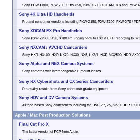
Sony PDW-F800, PDW-700, PDW-850, PXW-X500 (XDCAM HD) and PMW-4
Sony 4K Ultra HD Handhelds
Pro and consumer versions including PXW-Z150, PXW-Z100, PXW-X70 / F
Sony XDCAM EX Pro Handhelds
Sony PXW-Z280, Z190, X180 etc. (going back to EX3 & EX1) recording to Sx
Sony NXCAM / AVCHD Camcorders
Sony HXR-NX100, HXR-NX70, NX30, NX5, NX3/1, HXR-MC2500, HDR-AX200
Sony Alpha and NEX Camera Systems
Sony cameras with interchangeable E-mount lenses.
Sony RX CyberShots and CX Series Camcorders
Pro quality results from Sony consumer grade equipment.
Sony HDV and DV Camera Systems
All tape-based Sony camcorders including the HVR-Z7, Z5, S270, HDR-FX100
Apple / Mac Post Production Solutions
Final Cut Pro X
The latest version of FCP from Apple.