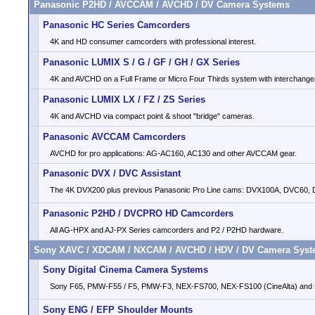
Panasonic P2HD / AVCCAM / AVCHD / DV Camera Systems
Panasonic HC Series Camcorders
4K and HD consumer camcorders with professional interest.
Panasonic LUMIX S / G / GF / GH / GX Series
4K and AVCHD on a Full Frame or Micro Four Thirds system with interchange
Panasonic LUMIX LX / FZ / ZS Series
4K and AVCHD via compact point & shoot "bridge" cameras.
Panasonic AVCCAM Camcorders
AVCHD for pro applications: AG-AC160, AC130 and other AVCCAM gear.
Panasonic DVX / DVC Assistant
The 4K DVX200 plus previous Panasonic Pro Line cams: DVX100A, DVC60,
Panasonic P2HD / DVCPRO HD Camcorders
All AG-HPX and AJ-PX Series camcorders and P2 / P2HD hardware.
Sony XAVC / XDCAM / NXCAM / AVCHD / HDV / DV Camera Sys
Sony Digital Cinema Camera Systems
Sony F65, PMW-F55 / F5, PMW-F3, NEX-FS700, NEX-FS100 (CineAlta) an
Sony ENG / EFP Shoulder Mounts