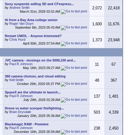
Sony suspends selling SD and CFexpress...
by
Andrew Smith
2,072
22,418
March 31st, 2026
02:01 AM
Hi from a Bay Area college senior
by
Roger Van Duyn
1,600
11,676
September 6th, 2023
05:43 AM
Restart UWOL - Anyone Interested?
by
Chris Hurd
1,373
23,948
April 30th, 2025
07:54 AM
JVC camera - musings on the 5000,100 and...
by
Paul R Johnson
11
67
May 16th, 2023
09:27 AM
360 camera choices, and cloud editing
by
Kell Smith
48
367
October 26th, 2020
05:37 PM
SpaxeX are the ultimate in launch...
by
Paul R Johnson
137
1,481
July 29th, 2026
02:28 AM
Drone vs water scooper firefighting...
by
Brian Drysdale
503
4,339
January 20th, 2025
05:36 AM
Blackmagic RAW - Premiere
by
Paul R Johnson
238
2,450
December 16th, 2025
05:59 AM