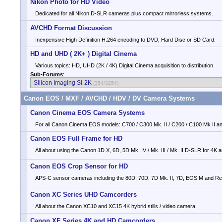
Nikon Photo for HD Video
Dedicated for all Nikon D-SLR cameras plus compact mirrorless systems.
AVCHD Format Discussion
Inexpensive High Definition H.264 encoding to DVD, Hard Disc or SD Card.
HD and UHD ( 2K+ ) Digital Cinema
Various topics: HD, UHD (2K / 4K) Digital Cinema acquisition to distribution.
Sub-Forums
:
Silicon Imaging SI-2K
(354/3254)
Canon EOS / MXF / AVCHD / HDV / DV Camera Systems
Canon Cinema EOS Camera Systems
For all Canon Cinema EOS models: C700 / C300 Mk. II / C200 / C100 Mk II an
Canon EOS Full Frame for HD
All about using the Canon 1D X, 6D, 5D Mk. IV / Mk. III / Mk. II D-SLR for 4K 
Canon EOS Crop Sensor for HD
APS-C sensor cameras including the 80D, 70D, 7D Mk. II, 7D, EOS M and Reb
Canon XC Series UHD Camcorders
All about the Canon XC10 and XC15 4K hybrid stills / video camera.
Canon XF Series 4K and HD Camcorders