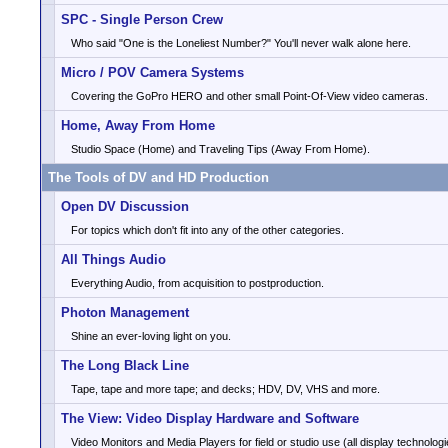
SPC - Single Person Crew
Who said "One is the Loneliest Number?" You'll never walk alone here.
Micro / POV Camera Systems
Covering the GoPro HERO and other small Point-Of-View video cameras.
Home, Away From Home
Studio Space (Home) and Traveling Tips (Away From Home).
The Tools of DV and HD Production
Open DV Discussion
For topics which don't fit into any of the other categories.
All Things Audio
Everything Audio, from acquisition to postproduction.
Photon Management
Shine an ever-loving light on you.
The Long Black Line
Tape, tape and more tape; and decks; HDV, DV, VHS and more.
The View: Video Display Hardware and Software
Video Monitors and Media Players for field or studio use (all display technologi