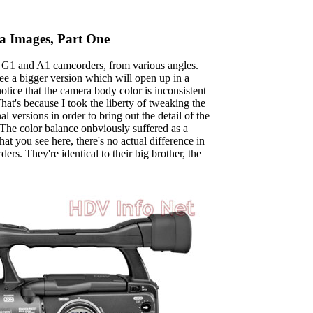
 Images, Part One
 G1 and A1 camcorders, from various angles.
see a bigger version which will open up in a
ice that the camera body color is inconsistent
at's because I took the liberty of tweaking the
l versions in order to bring out the detail of the
 The color balance onbviously suffered as a
at you see here, there's no actual difference in
ers. They're identical to their big brother, the