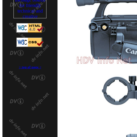
>
top of page
<