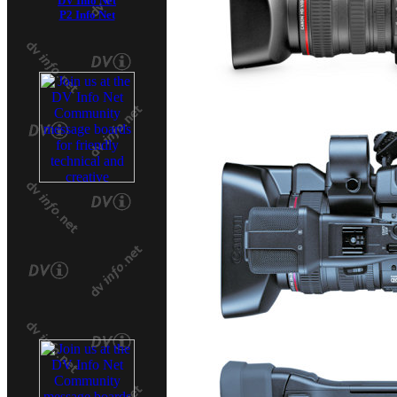
DV Info Net
P2 Info Net