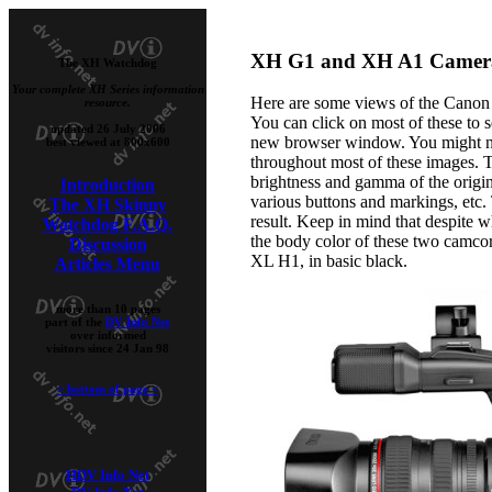
XH G1 and XH A1 Camera
The XH Watchdog
Your complete XH Series information
Here are some views of the Canon
resource.
You can click on most of these to 
updated 26 July 2006
new browser window. You might not
best viewed at 800x600
throughout most of these images. Th
brightness and gamma of the origina
Introduction
various buttons and markings, etc.
The XH Skinny
result. Keep in mind that despite wh
Watchdog F.A.Q.
the body color of these two camcord
Discussion
XL H1, in basic black.
Articles Menu
more than 10 pages
part of the
DV Info Net
over informed
visitors since 24 Jan 98
>
bottom of page
<
HDV Info Net