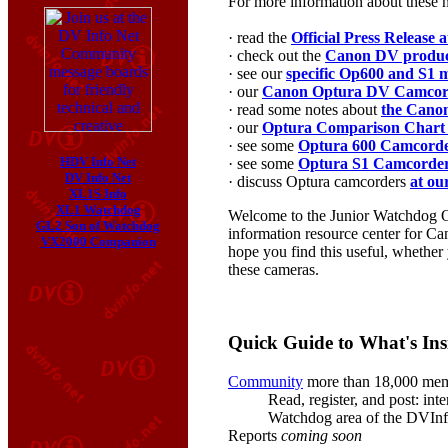
For more information about these 
· read the
Official Press Release
· check out the
Canon DV product
· see our
specific Op600 and S1 m
· our
Canon Optura DV Camcor
· read some notes about
the Cano
· our
Optura Comparison Chart
· see some
Optura 600 Camcord
HDV Info Net
· see some
Optura S1 Camcorde
DV Info Net
· discuss Optura camcorders
at ou
XL1S Info
XL1 Watchdog
Welcome to the Junior Watchdog Op
GL2 Son of Watchdog
information resource center for Can
VX2000 Companion
hope you find this useful, whether
these cameras.
Quick Guide to What's Ins
Community
more than 18,000 me
Read, register, and post: int
Watchdog area of the DVIn
Reports
coming soon