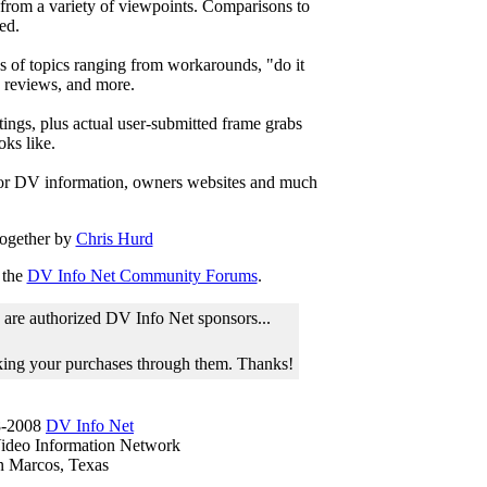
 from a variety of viewpoints. Comparisons to
ed.
ds of topics ranging from workarounds, "do it
y reviews, and more.
tings, plus actual user-submitted frame grabs
ks like.
for DV information, owners websites and much
ogether by
Chris Hurd
 the
DV Info Net Community Forums
.
 are authorized DV Info Net sponsors...
aking your purchases through them. Thanks!
-2008
DV Info Net
Video Information Network
n Marcos, Texas